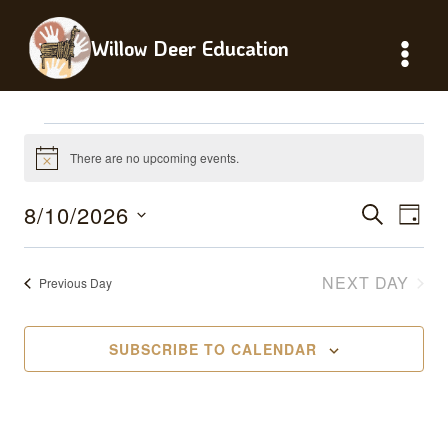
Skip
to
Willow Deer Education
content
Events
There are no upcoming events.
Notice
For
8/10/2026
Events
Eve
SEARCH
DAY
August
Vie
Select
Searc
date.
Nav
NEXT DAY
Previous Day
10,
And
Views
2026
SUBSCRIBE TO CALENDAR
Naviga