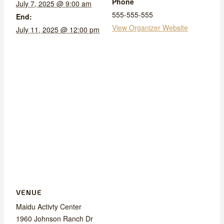
Phone
July 7, 2025 @ 9:00 am
555-555-555
End:
View Organizer Website
July 11, 2025 @ 12:00 pm
VENUE
Maidu Activty Center
1960 Johnson Ranch Dr