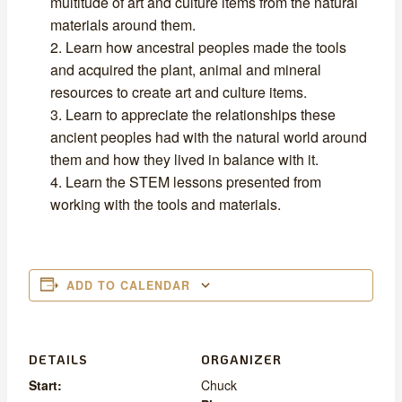
multitude of art and culture items from the natural
materials around them.
Learn how ancestral peoples made the tools
and acquired the plant, animal and mineral
resources to create art and culture items.
Learn to appreciate the relationships these
ancient peoples had with the natural world around
them and how they lived in balance with it.
Learn the STEM lessons presented from
working with the tools and materials.
ADD TO CALENDAR
DETAILS
ORGANIZER
Start:
Chuck