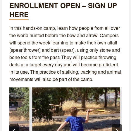
ENROLLMENT OPEN – SIGN UP
HERE
In this hands-on camp, learn how people from all over
the world hunted before the bow and arrow. Campers
will spend the week learning to make their own atlatl
(spear thrower) and dart (spear), using only stone and
bone tools from the past. They will practice throwing
darts at a target every day and will become proficient
in its use. The practice of stalking, tracking and animal
movements will also be part of the camp.