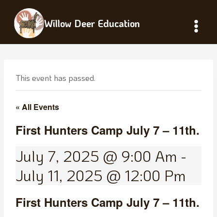
Skip
to
Willow Deer Education
content
This event has passed.
« All Events
First Hunters Camp July 7 – 11th.
July 7, 2025 @ 9:00 Am
-
July 11, 2025 @ 12:00 Pm
First Hunters Camp July 7 – 11th.