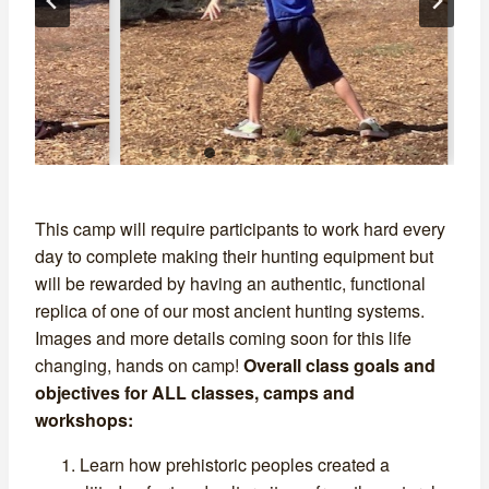
…
This camp will require participants to work hard every
day to complete making their hunting equipment but
will be rewarded by having an authentic, functional
replica of one of our most ancient hunting systems.
Images and more details coming soon for this life
changing, hands on camp!
Overall class goals and
objectives for ALL classes, camps and
workshops:
Learn how prehistoric peoples created a