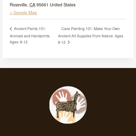
Roseville
,
CA
95661
United States
+ Google Map
Cave Painting 101: Make Your Own
Ancient Paints 101:
Animals and Handprints.
Ancient Art Supplies From Nature. Ages
Ages: 8-12
8-12