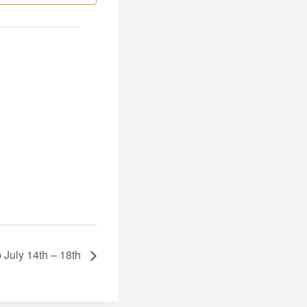
 July 14th – 18th