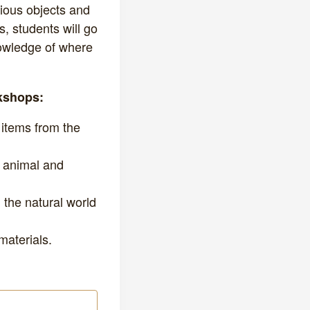
rious objects and
, students will go
owledge of where
rkshops:
 items from the
, animal and
 the natural world
materials.