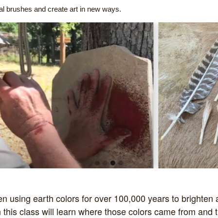
nal brushes and create art in new ways.
using earth colors for over 100,000 years to brighten 
 this class will learn where those colors came from and t