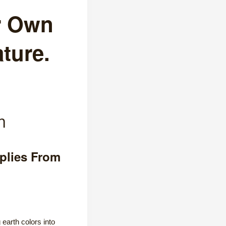
r Own
ture.
m
plies From
earth colors into