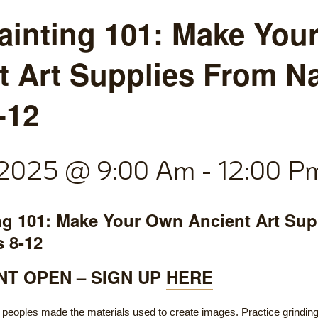
ainting 101: Make You
t Art Supplies From Na
-12
, 2025 @ 9:00 Am
-
12:00 P
ng 101: Make Your Own Ancient Art Sup
s 8-12
T OPEN – SIGN UP
HERE
 peoples made the materials used to create images. Practice grinding 