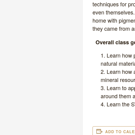
techniques for pr
even themselves. 
home with pigmen
they came from an
Overall class 
Learn how p
natural materi
Learn how a
mineral resour
Learn to ap
around them an
Learn the S
ADD TO CAL