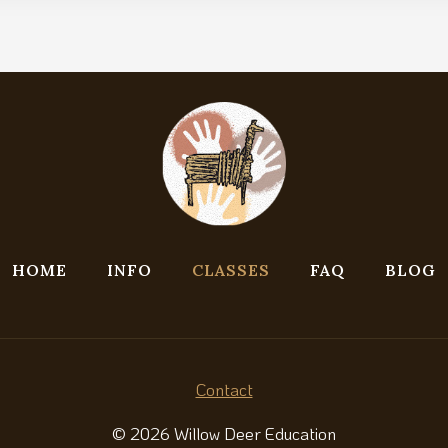
HOME
INFO
CLASSES
FAQ
BLOG
Contact
© 2026 Willow Deer Education