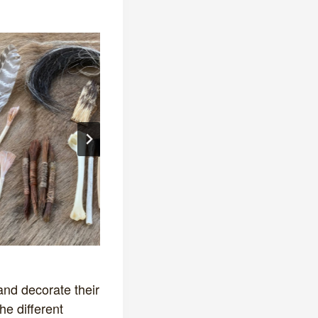
and decorate their
he different