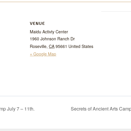
VENUE
Maidu Activty Center
1960 Johnson Ranch Dr
Roseville
,
CA
95661
United States
+ Google Map
mp July 7 – 11th.
Secrets of Ancient Arts Camp