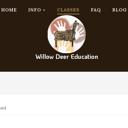
HOME
INFO
CLASSES
FAQ
BLOG
Willow Deer Education
sed.