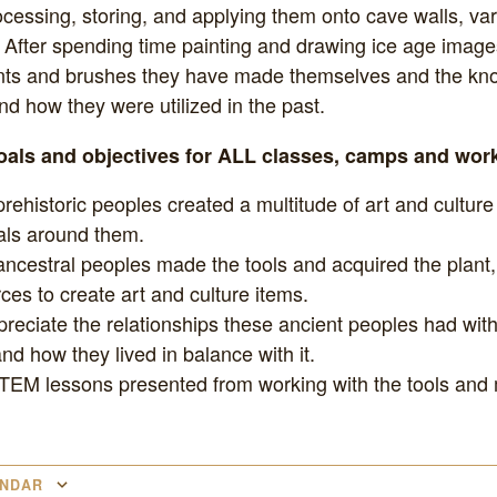
ocessing, storing, and applying them onto cave walls, va
After spending time painting and drawing ice age images
ts and brushes they have made themselves and the kn
d how they were utilized in the past.
goals and objectives for ALL classes, camps and wo
rehistoric peoples created a multitude of art and culture
als around them.
ncestral peoples made the tools and acquired the plant
ces to create art and culture items.
preciate the relationships these ancient peoples had with
d how they lived in balance with it.
TEM lessons presented from working with the tools and 
ENDAR