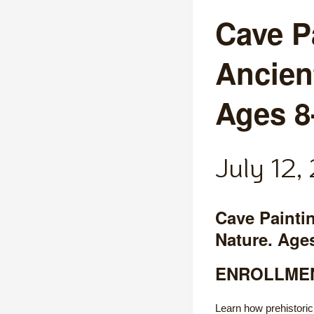
Cave P
Ancien
Ages 8
July 12
Cave Painti
Nature. Age
ENROLLMEN
Learn how prehistoric