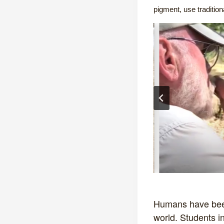
pigment, use traditio
Humans have been 
world. Students in