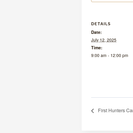
DETAILS
Date:
July 12, 2025
Time:
9:00 am - 12:00 pm
First Hunters Ca