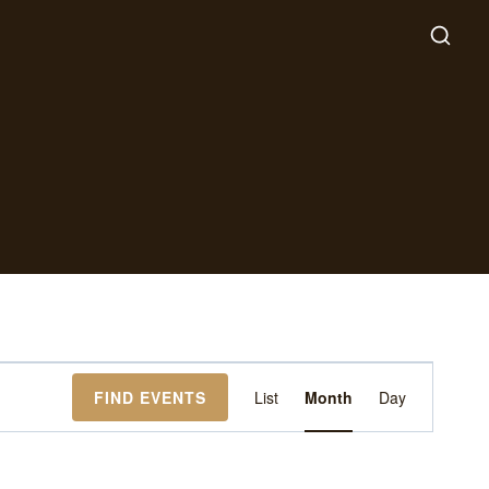
Event
FIND EVENTS
List
Month
Day
Views
Navigation