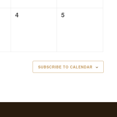
0
0
4
5
events,
events,
SUBSCRIBE TO CALENDAR