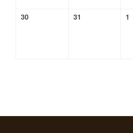
0
0
0
30
31
1
events,
events,
ev