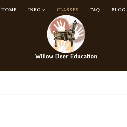
HOME
INFO
CLASSES
FAQ
BLOG
Willow Deer Education